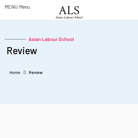
ALS
MENU
Menu
Asian Labour School
Asian Labour School
What is
​ Review
ALS?
Courses
Register
Home
Review
Review
Podcast
Contact
FOLLOW