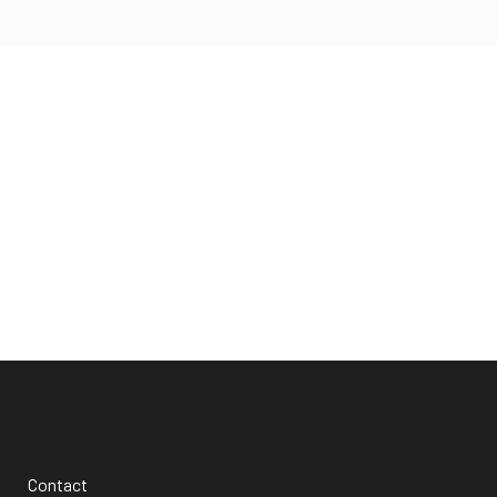
Facebook
Twitter
Apple
Podcasts
Spotify
Contact